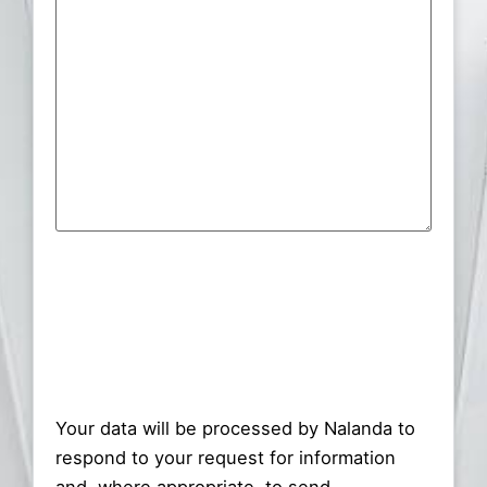
Consent
(Required)
Your data will be processed by Nalanda to
respond to your request for information