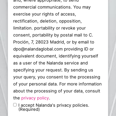
and, where appropriate, to send
commercial communications. You may
exercise your rights of access,
rectification, deletion, opposition,
limitation. portability or revoke your
consent, portability by postal mail to C.
Proción, 7, 28023 Madrid, or by email to
dpo@nalandaglobal.com providing ID or
equivalent document, identifying yourself
as a user of the Nalanda service and
specifying your request. By sending us
your query, you consent to the processing
of your personal data. For more information
about the processing of your data, consult
the
privacy policy
.
I accept Nalanda's privacy policies.
(Required)