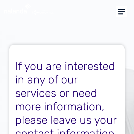
I am buyer
I am supplier
CAE Platform Supplier
Supplier approval for construction
groups
If you are interested
Marketplace
in any of our
Más soluciones
services or need
more information,
Support
please leave us your
Resources
contact information.