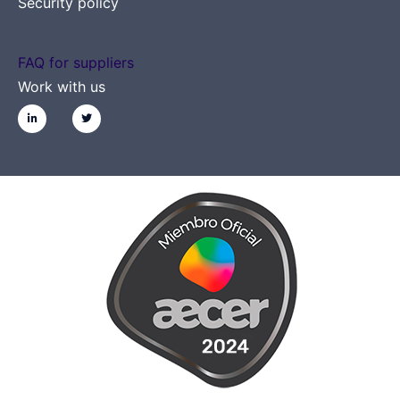
Security policy
FAQ for suppliers
Work with us