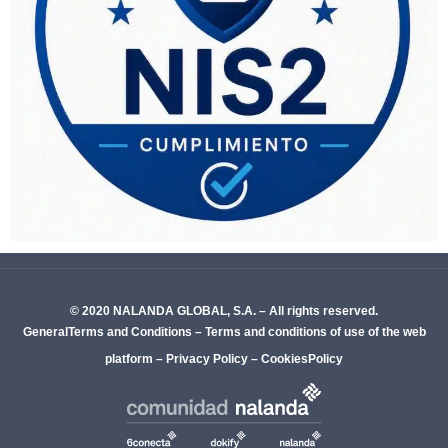
© 2020 NALANDA GLOBAL, S.A. – All rights reserved.
GeneralTerms and Conditions
–
Terms and conditions of use of the web
platform
–
Privacy Policy
–
CookiesPolicy