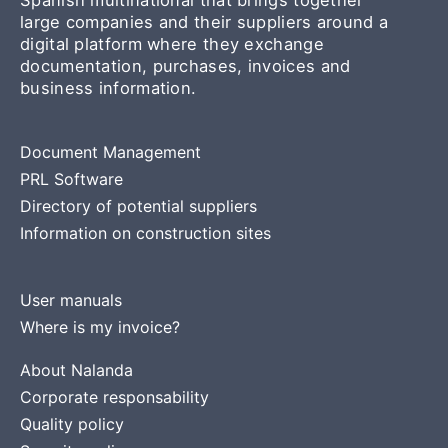
large companies and their suppliers around a
digital platform where they exchange
documentation, purchases, invoices and
business information.
Document Management
PRL Software
Directory of potential suppliers
Information on construction sites
User manuals
Where is my invoice?
About Nalanda
Corporate responsability
Quality policy