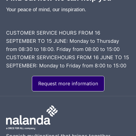
Your peace of mind, our inspiration.
CUSTOMER SERVICE HOURS FROM 16
SEPTEMBER TO 15 JUNE: Monday to Thursday
from 08:30 to 18:00. Friday from 08:00 to 15:00
CUSTOMER SERVICEHOURS FROM 16 JUNE TO 15
SEPTEMBER: Monday to Friday from 8:00 to 15:00
Request more information
Spanish multinational that brings together