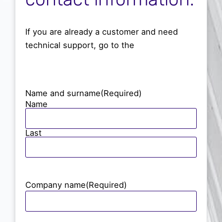
Partners
English
If you are already a customer and need
technical support, go to the
support area.
User manuals
Enter
Name and surname
(Required)
Name
Contract or expand
Last
Company name
(Required)