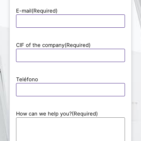
E-mail
(Required)
CIF of the company
(Required)
Teléfono
How can we help you?
(Required)