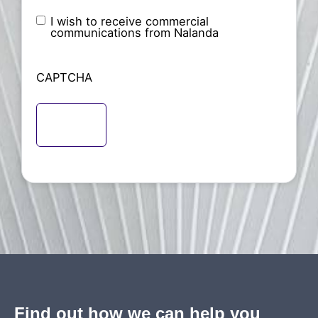
I wish to receive commercial
Nameless
communications from Nalanda
CAPTCHA
Find out how we can help you