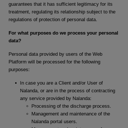
guarantees that it has sufficient legitimacy for its
treatment, regulating its relationship subject to the
regulations of protection of personal data.
For what purposes do we process your personal
data?
Personal data provided by users of the Web
Platform will be processed for the following
purposes:
In case you are a Client and/or User of
Nalanda, or are in the process of contracting
any service provided by Nalanda:
Processing of the discharge process.
Management and maintenance of the
Nalanda portal users.