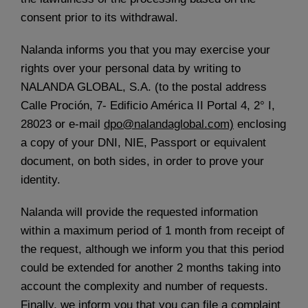
consent prior to its withdrawal.
Nalanda informs you that you may exercise your
rights over your personal data by writing to
NALANDA GLOBAL, S.A. (to the postal address
Calle Proción, 7- Edificio América II Portal 4, 2° I,
28023 or e-mail
dpo@nalandaglobal.com)
enclosing
a copy of your DNI, NIE, Passport or equivalent
document, on both sides, in order to prove your
identity.
Nalanda will provide the requested information
within a maximum period of 1 month from receipt of
the request, although we inform you that this period
could be extended for another 2 months taking into
account the complexity and number of requests.
Finally, we inform you that you can file a complaint