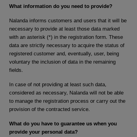
What information do you need to provide?
Nalanda informs customers and users that it will be
necessary to provide at least those data marked
with an asterisk (*) in the registration form. These
data are strictly necessary to acquire the status of
registered customer and, eventually, user, being
voluntary the inclusion of data in the remaining
fields.
In case of not providing at least such data,
considered as necessary, Nalanda will not be able
to manage the registration process or carry out the
provision of the contracted service.
What do you have to guarantee us when you
provide your personal data?