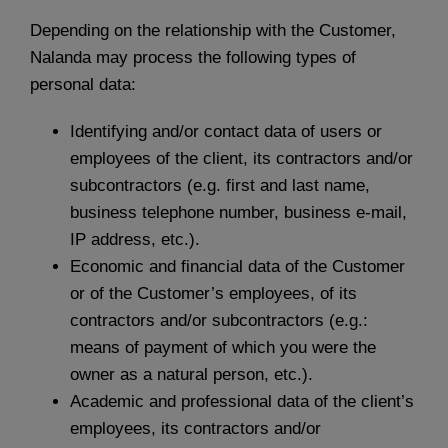
Depending on the relationship with the Customer,
Nalanda may process the following types of
personal data:
Identifying and/or contact data of users or
employees of the client, its contractors and/or
subcontractors (e.g. first and last name,
business telephone number, business e-mail,
IP address, etc.).
Economic and financial data of the Customer
or of the Customer’s employees, of its
contractors and/or subcontractors (e.g.:
means of payment of which you were the
owner as a natural person, etc.).
Academic and professional data of the client’s
employees, its contractors and/or