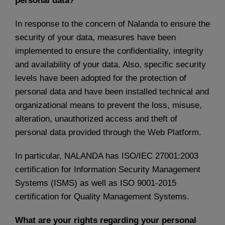
personal data?
In response to the concern of Nalanda to ensure the
security of your data, measures have been
implemented to ensure the confidentiality, integrity
and availability of your data. Also, specific security
levels have been adopted for the protection of
personal data and have been installed technical and
organizational means to prevent the loss, misuse,
alteration, unauthorized access and theft of
personal data provided through the Web Platform.
In particular, NALANDA has ISO/IEC 27001:2003
certification for Information Security Management
Systems (ISMS) as well as ISO 9001-2015
certification for Quality Management Systems.
What are your rights regarding your personal