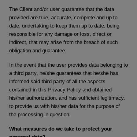
The Client and/or user guarantee that the data
provided are true, accurate, complete and up to
date, undertaking to keep them up to date, being
responsible for any damage or loss, direct or
indirect, that may arise from the breach of such
obligation and guarantee.
In the event that the user provides data belonging to
a third party, he/she guarantees that he/she has
informed said third party of all the aspects
contained in this Privacy Policy and obtained
his/her authorization, and has sufficient legitimacy,
to provide us with his/her data for the purpose of
the processing in question.
What measures do we take to protect your