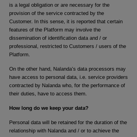
is a legal obligation or are necessary for the
provision of the service contracted by the
Customer. In this sense, it is reported that certain
features of the Platform may involve the
dissemination of identification data and / or
professional, restricted to Customers / users of the
Platform.
On the other hand, Nalanda’s data processors may
have access to personal data, i.e. service providers
contracted by Nalanda who, for the performance of
their duties, have to access them.
How long do we keep your data?
Personal data will be retained for the duration of the
relationship with Nalanda and / or to achieve the