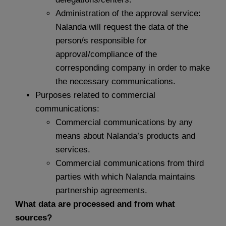
Administration of the approval service:
Nalanda will request the data of the
person/s responsible for
approval/compliance of the
corresponding company in order to make
the necessary communications.
Purposes related to commercial
communications:
Commercial communications by any
means about Nalanda’s products and
services.
Commercial communications from third
parties with which Nalanda maintains
partnership agreements.
What data are processed and from what
sources?