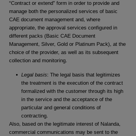
“Contract or extend” form in order to provide and
manage both the personalized services of basic
CAE document management and, where
appropriate, the approval services configured in
different packs (Basic CAE Document
Management, Silver, Gold or Platinum Pack), at the
choice of the provider, as well as its subsequent
collection and monitoring.
Legal basis
: The legal basis that legitimizes
the treatment is the execution of the contract
formalized with the customer through its high
in the service and the acceptance of the
particular and general conditions of
contracting.
Also, based on the legitimate interest of Nalanda,
commercial communications may be sent to the