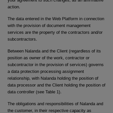
your agreement to such changes, as an affirmative
action.
The data entered in the Web Platform in connection
with the provision of document management
services are the property of the contractors and/or
subcontractors.
Between Nalanda and the Client (regardless of its
position as owner of the work, contractor or
subcontractor in the provision of services) governs
a data protection processing assignment
relationship, with Nalanda holding the position of
data processor and the Client holding the position of
data controller (see Table 1).
The obligations and responsibilities of Nalanda and
the customer, in their respective capacity as