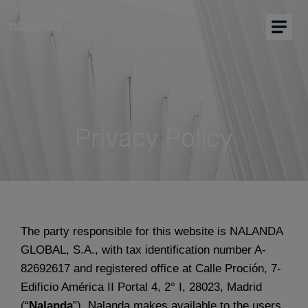
I am buyer
I am supplier
Buyers Home
More solutions
Privacy Policy
Support
Resources
The party responsible for this website is NALANDA
GLOBAL, S.A., with tax identification number A-
Partners
82692617 and registered office at Calle Proción, 7-
English
Edificio América II Portal 4, 2° I, 28023, Madrid
(“
Nalanda
”). Nalanda makes available to the users