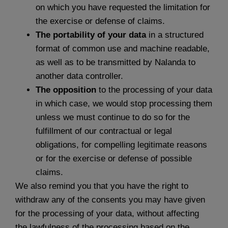
on which you have requested the limitation for
the exercise or defense of claims.
The portability of your data
in a structured
format of common use and machine readable,
as well as to be transmitted by Nalanda to
another data controller.
The opposition
to the processing of your data
in which case, we would stop processing them
unless we must continue to do so for the
fulfillment of our contractual or legal
obligations, for compelling legitimate reasons
or for the exercise or defense of possible
claims.
We also remind you that you have the right to
withdraw any of the consents you may have given
for the processing of your data, without affecting
the lawfulness of the processing based on the