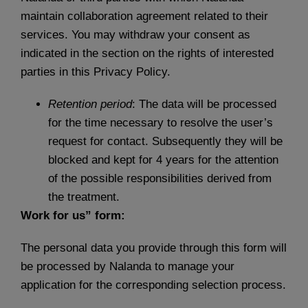
maintain collaboration agreement related to their
services. You may withdraw your consent as
indicated in the section on the rights of interested
parties in this Privacy Policy.
Retention period
: The data will be processed
for the time necessary to resolve the user’s
request for contact. Subsequently they will be
blocked and kept for 4 years for the attention
of the possible responsibilities derived from
the treatment.
Work for us” form:
The personal data you provide through this form will
be processed by Nalanda to manage your
application for the corresponding selection process.