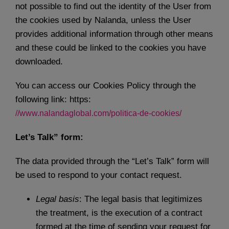
not possible to find out the identity of the User from
the cookies used by Nalanda, unless the User
provides additional information through other means
and these could be linked to the cookies you have
downloaded.
You can access our Cookies Policy through the
following link: https:
//www.nalandaglobal.com/politica-de-cookies/
Let’s Talk” form:
The data provided through the “Let’s Talk” form will
be used to respond to your contact request.
Legal basis
: The legal basis that legitimizes
the treatment, is the execution of a contract
formed at the time of sending your request for