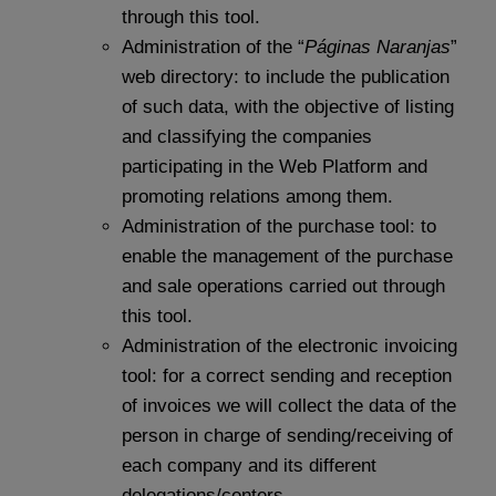
through this tool.
Administration of the “
Páginas Naranjas
”
web directory: to include the publication
of such data, with the objective of listing
and classifying the companies
participating in the Web Platform and
promoting relations among them.
Administration of the purchase tool: to
enable the management of the purchase
and sale operations carried out through
this tool.
Administration of the electronic invoicing
tool: for a correct sending and reception
of invoices we will collect the data of the
person in charge of sending/receiving of
each company and its different
delegations/centers.