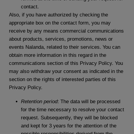
contact.
Also, if you have authorized by checking the
appropriate box on the contact form, you may
receive by any means commercial communications
about products, services, promotions, news or
events Nalanda, related to their services. You can
obtain more information in this regard in the
communications section of this Privacy Policy. You
may also withdraw your consent as indicated in the
section on the rights of interested parties of this
Privacy Policy.
Retention period
: The data will be processed
for the time necessary to resolve your contact
request. Subsequently, they will be blocked
and kept for 3 years for the attention of the
possible responsibilities derived from the