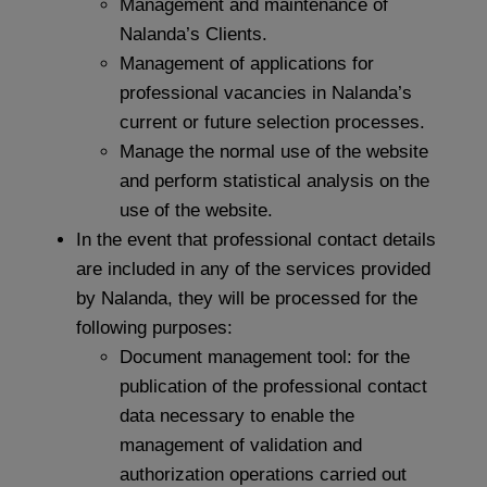
Management and maintenance of
Nalanda’s Clients.
Management of applications for
professional vacancies in Nalanda’s
current or future selection processes.
Manage the normal use of the website
and perform statistical analysis on the
use of the website.
In the event that professional contact details
are included in any of the services provided
by Nalanda, they will be processed for the
following purposes:
Document management tool: for the
publication of the professional contact
data necessary to enable the
management of validation and
authorization operations carried out