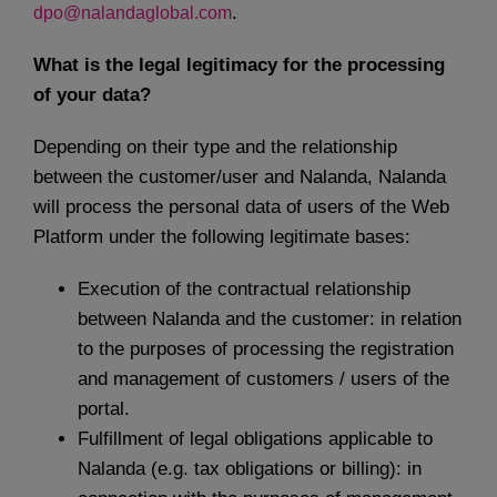
.
dpo@nalandaglobal.com
What is the legal legitimacy for the processing
of your data?
Depending on their type and the relationship
between the customer/user and Nalanda, Nalanda
will process the personal data of users of the Web
Platform under the following legitimate bases:
Execution of the contractual relationship
between Nalanda and the customer: in relation
to the purposes of processing the registration
and management of customers / users of the
portal.
Fulfillment of legal obligations applicable to
Nalanda (e.g. tax obligations or billing): in