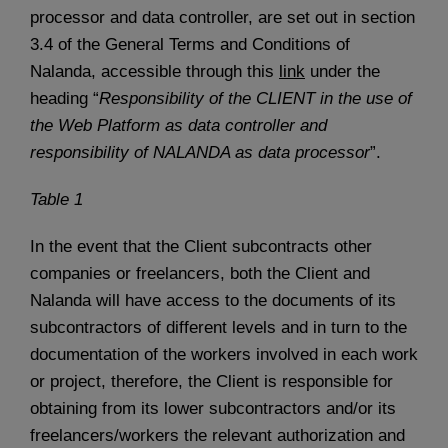
processor and data controller, are set out in section
3.4 of the General Terms and Conditions of
Nalanda, accessible through this
link
under the
heading “
Responsibility of the CLIENT in the use of
the Web Platform as data controller and
responsibility of NALANDA as data processor
”.
Table 1
In the event that the Client subcontracts other
companies or freelancers, both the Client and
Nalanda will have access to the documents of its
subcontractors of different levels and in turn to the
documentation of the workers involved in each work
or project, therefore, the Client is responsible for
obtaining from its lower subcontractors and/or its
freelancers/workers the relevant authorization and