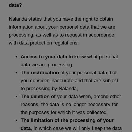
data?
Nalanda states that you have the right to obtain
information about your personal data that we are
processing, as well as to request in accordance
with data protection regulations:
Access to your data
to know what personal
data we are processing.
The rectification
of your personal data that
you consider inaccurate and that are subject
to processing by Nalanda,
The deletion of
your data when, among other
reasons, the data is no longer necessary for
the purposes for which it was collected.
The limitation of the processing of your
data
, in which case we will only keep the data