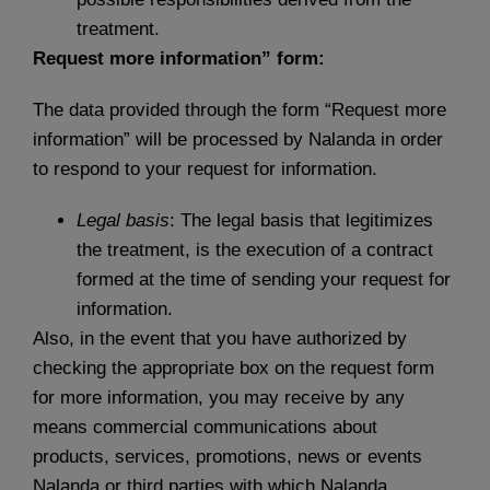
treatment.
Request more information” form:
The data provided through the form “Request more
information” will be processed by Nalanda in order
to respond to your request for information.
Legal basis
: The legal basis that legitimizes
the treatment, is the execution of a contract
formed at the time of sending your request for
information.
Also, in the event that you have authorized by
checking the appropriate box on the request form
for more information, you may receive by any
means commercial communications about
products, services, promotions, news or events
Nalanda or third parties with which Nalanda