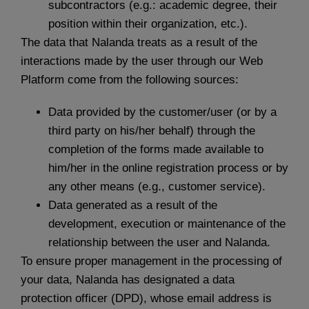
subcontractors (e.g.: academic degree, their
position within their organization, etc.).
The data that Nalanda treats as a result of the
interactions made by the user through our Web
Platform come from the following sources:
Data provided by the customer/user (or by a
third party on his/her behalf) through the
completion of the forms made available to
him/her in the online registration process or by
any other means (e.g., customer service).
Data generated as a result of the
development, execution or maintenance of the
relationship between the user and Nalanda.
To ensure proper management in the processing of
your data, Nalanda has designated a data
protection officer (DPD), whose email address is