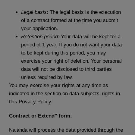
Legal basis
: The legal basis is the execution
of a contract formed at the time you submit
your application.
Retention period
: Your data will be kept for a
period of 1 year. If you do not want your data
to be kept during this period, you may
exercise your right of deletion. Your personal
data will not be disclosed to third parties
unless required by law.
You may exercise your rights at any time as
indicated in the section on data subjects’ rights in
this Privacy Policy.
Contract or Extend” form:
Nalanda will process the data provided through the