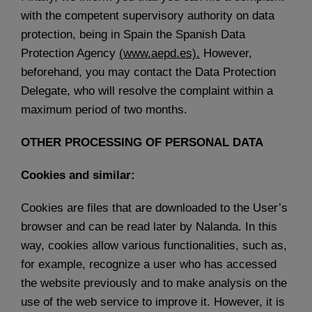
with the competent supervisory authority on data
protection, being in Spain the Spanish Data
Protection Agency
(
www.aepd.es).
However,
beforehand, you may contact the Data Protection
Delegate, who will resolve the complaint within a
maximum period of two months.
OTHER PROCESSING OF PERSONAL DATA
Cookies and similar:
Cookies are files that are downloaded to the User’s
browser and can be read later by Nalanda. In this
way, cookies allow various functionalities, such as,
for example, recognize a user who has accessed
the website previously and to make analysis on the
use of the web service to improve it. However, it is