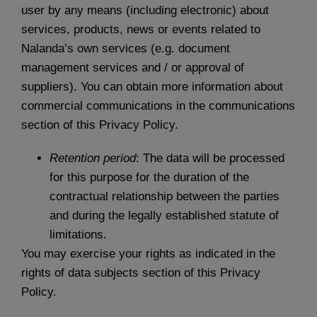
user by any means (including electronic) about
services, products, news or events related to
Nalanda’s own services (e.g. document
management services and / or approval of
suppliers). You can obtain more information about
commercial communications in the communications
section of this Privacy Policy.
Retention period
: The data will be processed
for this purpose for the duration of the
contractual relationship between the parties
and during the legally established statute of
limitations.
You may exercise your rights as indicated in the
rights of data subjects section of this Privacy
Policy.