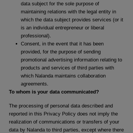
data subject for the sole purpose of
maintaining relations with the legal entity in
which the data subject provides services (or it
is an individual entrepreneur or liberal
professional).
Consent, in the event that it has been
provided, for the purpose of sending
promotional advertising information relating to
products and services of third parties with
which Nalanda maintains collaboration
agreements.
To whom is your data communicated?
The processing of personal data described and
reported in this Privacy Policy does not imply the
realization of communications or transfers of your
data by Nalanda to third parties, except where there