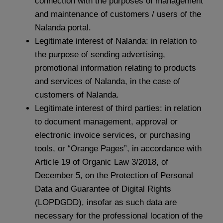
connection with the purposes of management
and maintenance of customers / users of the
Nalanda portal.
Legitimate interest of Nalanda: in relation to
the purpose of sending advertising,
promotional information relating to products
and services of Nalanda, in the case of
customers of Nalanda.
Legitimate interest of third parties: in relation
to document management, approval or
electronic invoice services, or purchasing
tools, or “Orange Pages”, in accordance with
Article 19 of Organic Law 3/2018, of
December 5, on the Protection of Personal
Data and Guarantee of Digital Rights
(LOPDGDD), insofar as such data are
necessary for the professional location of the