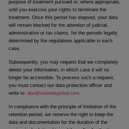
purpose of treatment pursued or, where appropriate,
until you exercise your rights to terminate the
treatment. Once this period has elapsed, your data
will remain blocked for the attention of judicial,
administrative or tax claims, for the periods legally
determined by the regulations applicable in each
case.
Subsequently, you may request that we completely
delete your information, in which case it will no
longer be accessible. To process such a request,
you must contact our data protection officer and
write to
dpo@nalandaglobal.com.
In compliance with the principle of limitation of the
retention period, we reserve the right to keep the
data and documentation for the duration of the