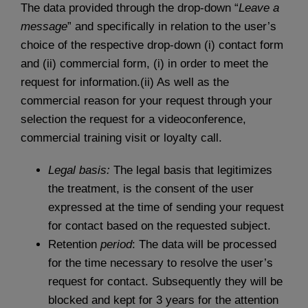
The data provided through the drop-down “
Leave a
message
” and specifically in relation to the user’s
choice of the respective drop-down (i) contact form
and (ii) commercial form, (i) in order to meet the
request for information.(ii) As well as the
commercial reason for your request through your
selection the request for a videoconference,
commercial training visit or loyalty call.
Legal basis:
The legal basis that legitimizes
the treatment, is the consent of the user
expressed at the time of sending your request
for contact based on the requested subject.
Retention
period
: The data will be processed
for the time necessary to resolve the user’s
request for contact. Subsequently they will be
blocked and kept for 3 years for the attention