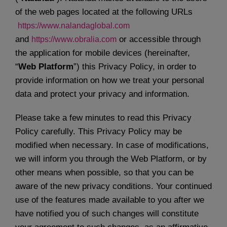
User manuals
of the web pages located at the following URLs
https://www.nalandaglobal.com
and
or accessible through
https://www.obralia.com
Enter
the application for mobile devices (hereinafter,
“
Web Platform
”) this Privacy Policy, in order to
Let's talk
provide information on how we treat your personal
data and protect your privacy and information.
Please take a few minutes to read this Privacy
Policy carefully. This Privacy Policy may be
modified when necessary. In case of modifications,
we will inform you through the Web Platform, or by
other means when possible, so that you can be
aware of the new privacy conditions. Your continued
use of the features made available to you after we
have notified you of such changes will constitute