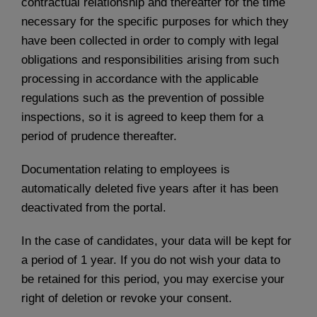
contractual relationship and thereafter for the time
necessary for the specific purposes for which they
have been collected in order to comply with legal
obligations and responsibilities arising from such
processing in accordance with the applicable
regulations such as the prevention of possible
inspections, so it is agreed to keep them for a
period of prudence thereafter.
Documentation relating to employees is
automatically deleted five years after it has been
deactivated from the portal.
In the case of candidates, your data will be kept for
a period of 1 year. If you do not wish your data to
be retained for this period, you may exercise your
right of deletion or revoke your consent.