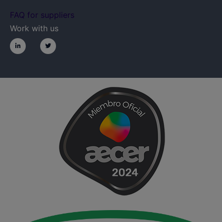
FAQ for suppliers
Work with us