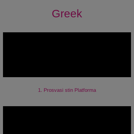
Greek
1. Prosvasi stin Platforma