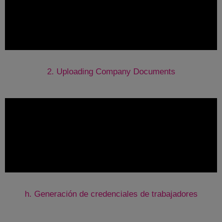
2. Uploading Company Documents
h.
Generación de credenciales de trabajadores