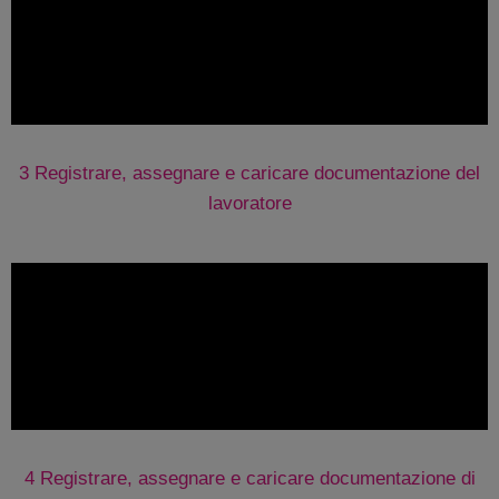
3 Registrare, assegnare e caricare documentazione del
lavoratore
4 Registrare, assegnare e caricare documentazione di