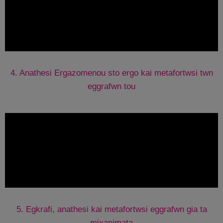
4. Anathesi Ergazomenou sto ergo kai metafortwsi twn
eggrafwn tou
5. Egkrafi, anathesi kai metafortwsi eggrafwn gia ta
mixanimata