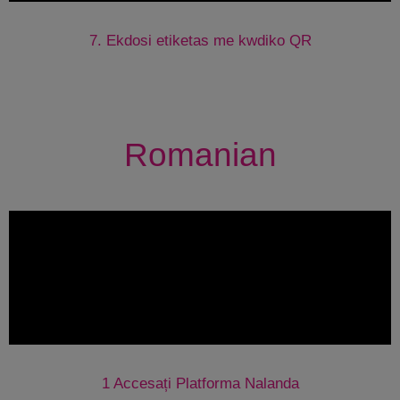
7. Ekdosi etiketas me kwdiko QR
Romanian
1 Accesați Platforma Nalanda