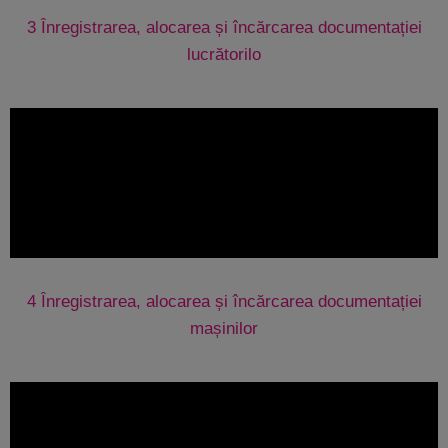
3 Înregistrarea, alocarea și încărcarea documentației
lucrătorilo
4 Înregistrarea, alocarea și încărcarea documentației
mașinilor