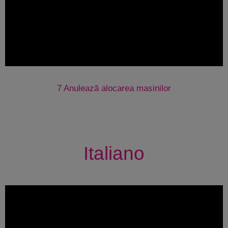
7 Anulează alocarea masinilor
Italiano