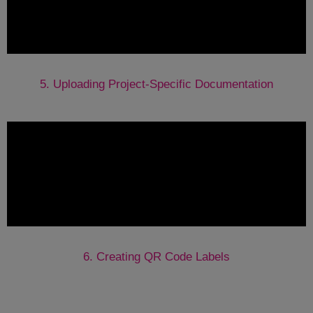
5. Uploading Project-Specific Documentation
6. Creating QR Code Labels