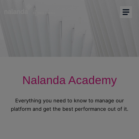
I am buyer
I am supplier
Buyers Home
More solutions
Nalanda Academy
Support
Resources
Everything you need to know to manage our
platform and get the best performance out of it.
Partners
English