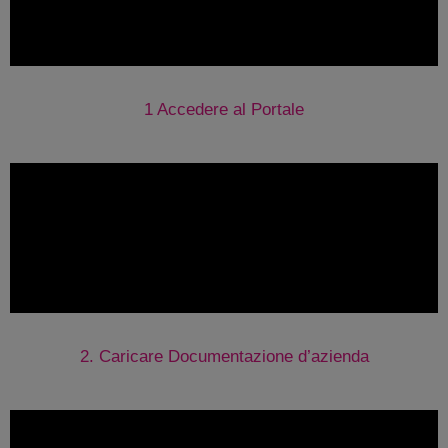
1 Accedere al Portale
2. Caricare Documentazione d’azienda