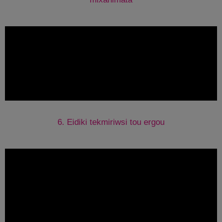
6. Eidiki tekmiriwsi tou ergou