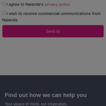
I agree to Nalanda's
privacy policy
I wish to receive commercial communications from
Nalanda
Send to
Find out how we can help you
Your peace of mind, our inspiration.