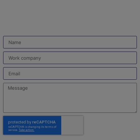
Leave us your details and which video you would like
us to upload