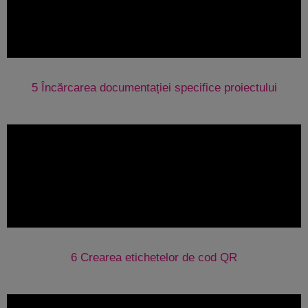
5 Încărcarea documentației specifice proiectului
6 Crearea etichetelor de cod QR