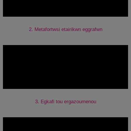
2. Metafortwsi etairikwn eggrafwn
3. Egkafi tou ergazoumenou