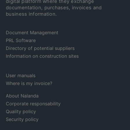
digital platform where they exchange
documentation, purchases, invoices and
business information.
Document Management
PRL Software
Directory of potential suppliers
Information on construction sites
User manuals
Where is my invoice?
About Nalanda
Corporate responsability
Quality policy
Security policy