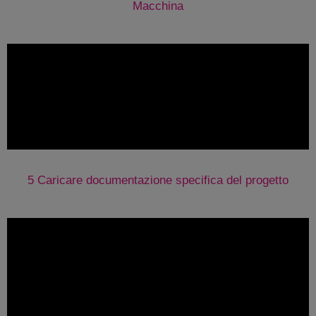
Macchina
5 Caricare documentazione specifica del progetto