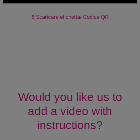
6 Scaricare etichetta/ Codice QR
Would you like us to
add a video with
instructions?