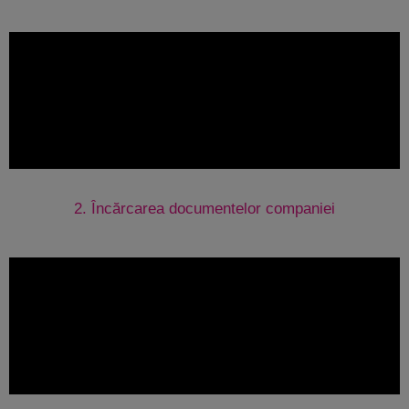
2. Încărcarea documentelor companiei