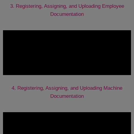
3. Registering, Assigning, and Uploading Employee
Documentation
4. Registering, Assigning, and Uploading Machine
Documentation