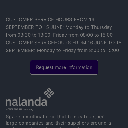
CUSTOMER SERVICE HOURS FROM 16
SEPTEMBER TO 15 JUNE: Monday to Thursday
from 08:30 to 18:00. Friday from 08:00 to 15:00
CUSTOMER SERVICEHOURS FROM 16 JUNE TO 15
SEPTEMBER: Monday to Friday from 8:00 to 15:00
Request more information
Spanish multinational that brings together
large companies and their suppliers around a