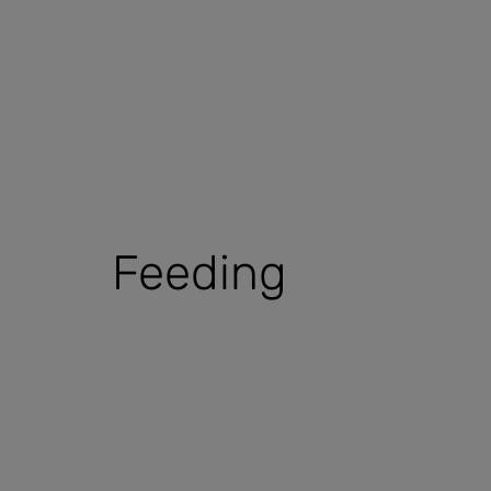
Feeding