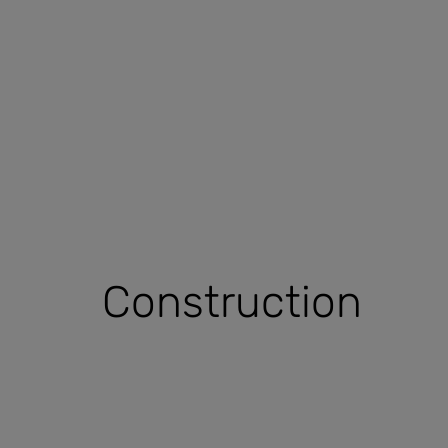
Construction