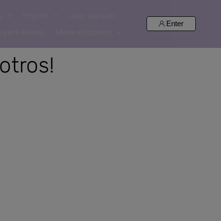
s
English
User manuals
Enter
uyers Home
More solutions
otros!