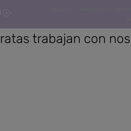
Support
Resources
Partner
B
ratas trabajan con nos