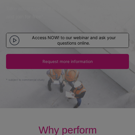
User manuals
Take advantage of the synergies of our communities
and join for free*.
Enter
Access NOW! to our webinar and ask your
questions online.
Let's talk
Request more information
* subject to commercial study
Why perform