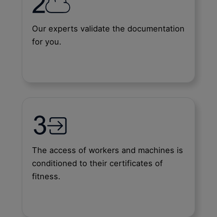
Our experts validate the documentation
for you.
The access of workers and machines is
conditioned to their certificates of
fitness.