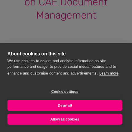
on CAE Document
Management
About cookies on this site
We use cookies to collect and analyse information on site
performance and usage, to provide social media features and to
enhance and customise content and advertisements.
Learn more
Cookie settings
Deny all
Allow all cookies