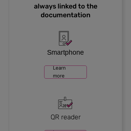
always linked to the
documentation
Smartphone
Learn
more
QR reader