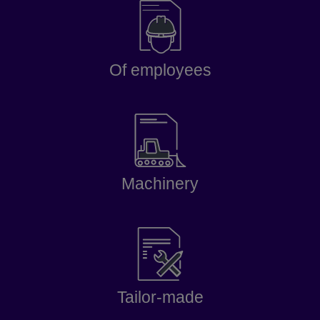
Of employees
Machinery
Tailor-made