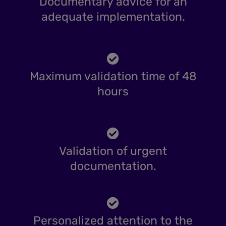
Documentary advice for an
adequate implementation.
Maximum validation time of 48
hours
Validation of urgent
documentation.
Personalized attention to the