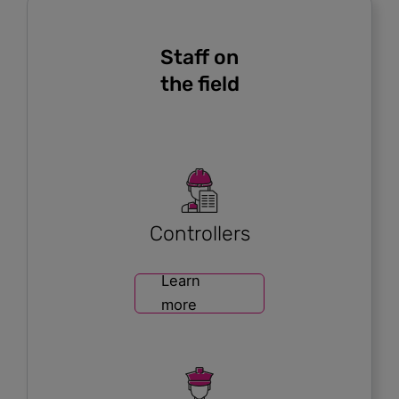
Staff on
the field
Controllers
Learn
more