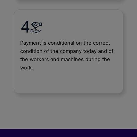
Payment is conditional on the correct
condition of the company today and of
the workers and machines during the
work.