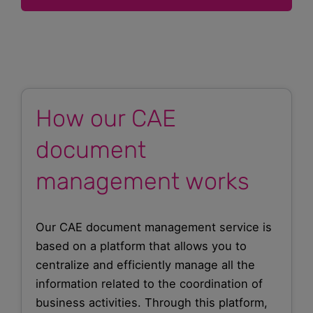
How our CAE
document
management works
Our CAE document management service is
based on a platform that allows you to
centralize and efficiently manage all the
information related to the coordination of
business activities. Through this platform,