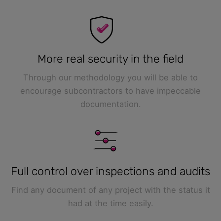
More real security in the field
Through our methodology you will be able to
encourage subcontractors to have impeccable
documentation.
Full control over inspections and audits
Find any document of any project with the status it
had at the time easily.