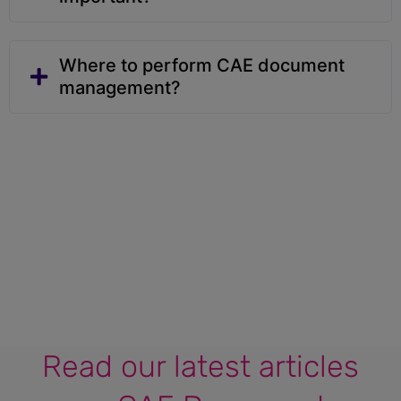
Where to perform CAE document
management?
Read our latest articles