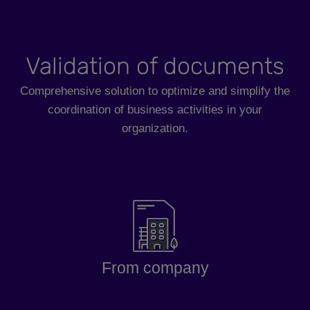
Validation of documents
Comprehensive solution to optimize and simplify the
coordination of business activities in your
organization.
From company