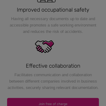
Improved occupational safety
Having all necessary documents up to date and
accessible promotes a safe working environment
and reduces the risk of accidents.
Effective collaboration
Facilitates communication and collaboration
between different companies involved in business
activities, securely sharing relevant documentation.
Join free of charge