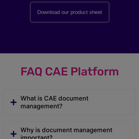
Download our product sheet
FAQ CAE Platform
What is CAE document
management?
Why is document management
important?