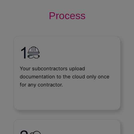
Process
Your subcontractors upload
documentation to the cloud only once
for any contractor.