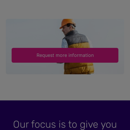
Request more information
Our focus is to give you