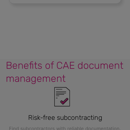
Benefits of CAE document
management
Risk-free subcontracting
Find subcontractors with reliable documentation.