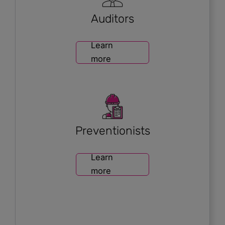
Auditors
Learn
more
Preventionists
Learn
more