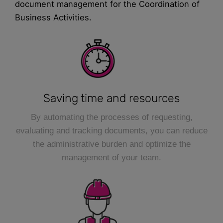
document management for the Coordination of
Business Activities.
Saving time and resources
By automating the processes of requesting,
evaluating and tracking documents, you can reduce
the administrative burden and optimize the
management of your team.