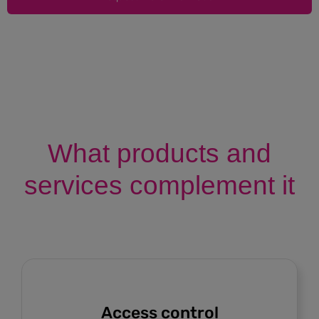
What products and
services complement it
Access control