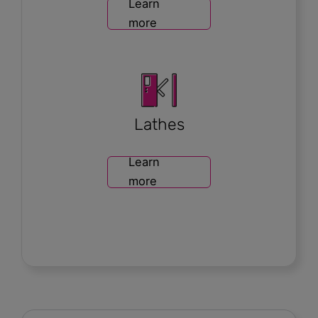
Learn
more
Lathes
Learn
more