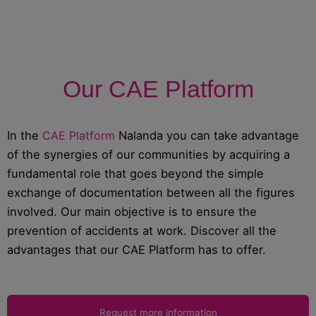
Our CAE Platform
In the
CAE Platform
Nalanda you can take advantage
of the synergies of our communities by acquiring a
fundamental role that goes beyond the simple
exchange of documentation between all the figures
involved. Our main objective is to ensure the
prevention of accidents at work. Discover all the
advantages that our CAE Platform has to offer.
Request more information