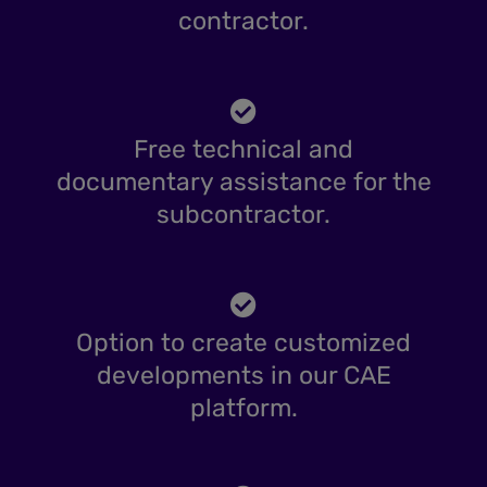
contractor.
Free technical and
documentary assistance for the
subcontractor.
Option to create customized
developments in our CAE
platform.