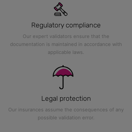
Regulatory compliance
Our expert validators ensure that the
documentation is maintained in accordance with
applicable laws.
Legal protection
Our insurances assume the consequences of any
possible validation error.