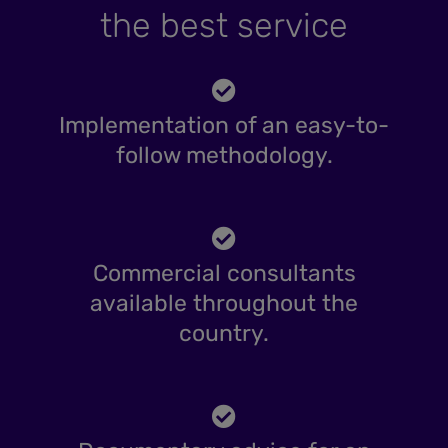
the best service
Implementation of an easy-to-
follow methodology.
Commercial consultants
available throughout the
country.