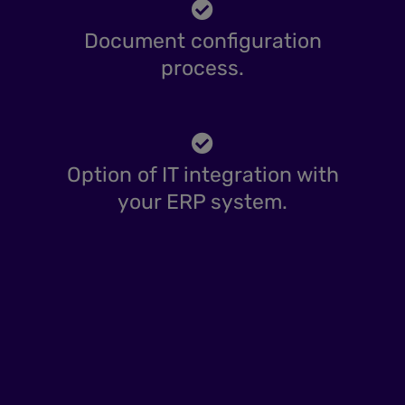
Document configuration
process.
Option of IT integration with
your ERP system.