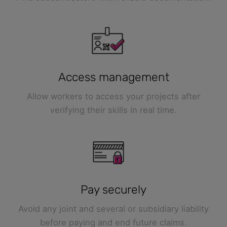
Access management
Allow workers to access your projects after
verifying their skills in real time.
Pay securely
Avoid any joint and several or subsidiary liability
before paying and end future claims.