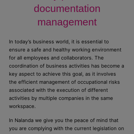
documentation
management
In today’s business world, it is essential to
ensure a safe and healthy working environment
for all employees and collaborators. The
coordination of business activities has become a
key aspect to achieve this goal, as it involves
the efficient management of occupational risks
associated with the execution of different
activities by multiple companies in the same
workspace.
In Nalanda we give you the peace of mind that
you are complying with the current legislation on