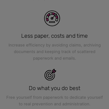
Less paper, costs and time
Increase efficiency by avoiding claims, archiving
documents and keeping track of scattered
paperwork and emails.
Do what you do best
Free yourself from paperwork to dedicate yourself
to real prevention and administration.