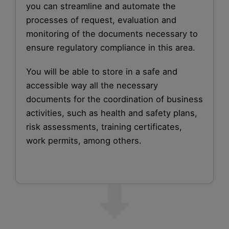
you can streamline and automate the
processes of request, evaluation and
monitoring of the documents necessary to
ensure regulatory compliance in this area.
You will be able to store in a safe and
accessible way all the necessary
documents for the coordination of business
activities, such as health and safety plans,
risk assessments, training certificates,
work permits, among others.