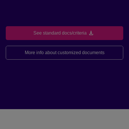
See standard docs/criteria
More info about customized documents